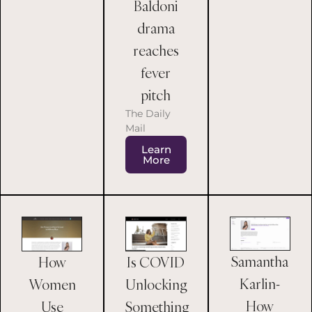
Baldoni
drama
reaches
fever
pitch
The Daily
Mail
Learn
More
Samantha
How
Is COVID
Karlin-
Women
Unlocking
How
Use
Something