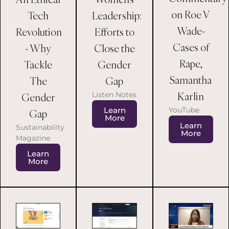
on Roe V
Tech
Leadership:
Wade-
Revolution
Efforts to
Cases of
- Why
Close the
Rape,
Tackle
Gender
Samantha
The
Gap
Karlin
Listen Notes
Gender
Learn
YouTube
Gap
More
Learn
Sustainability
More
Magazine
Learn
More