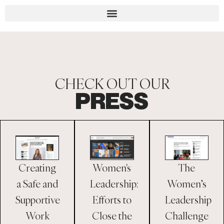
CHECK OUT OUR
PRESS
Creating
The
Women's
a Safe and
Women’s
Leadership:
Supportive
Leadership
Efforts to
Work
Challenge
Close the