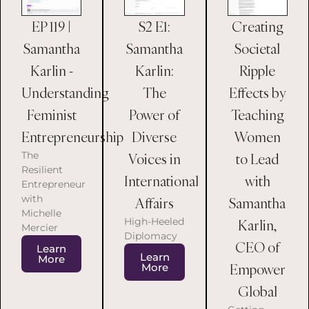
EP 119 |
S2 E1:
Creating
Samantha
Samantha
Societal
Karlin -
Karlin:
Ripple
Understanding
The
Effects by
Feminist
Power of
Teaching
Entrepreneurship
Diverse
Women
The
Voices in
to Lead
Resilient
International
with
Entrepreneur
with
Affairs
Samantha
Michelle
High-Heeled
Karlin,
Mercier
Diplomacy
CEO of
Learn
Learn
More
Empower
More
Global