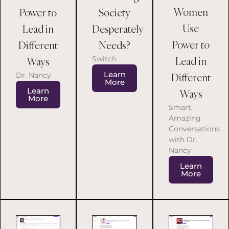
Women
Power to
Society
Use
Lead in
Desperately
Power to
Different
Needs?
Switch
Lead in
Ways
Learn
Dr. Nancy
Different
More
Learn
Ways
More
Smart,
Amazing
Conversations
with Dr.
Nancy
Learn
More