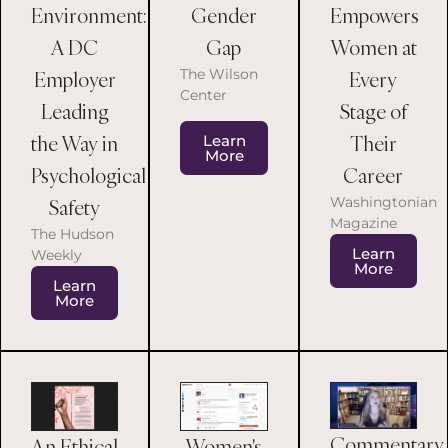
Environment:
Empowers
Gender
A DC
Women at
Gap
The Wilson
Employer
Every
Center
Leading
Stage of
the Way in
Their
Learn
More
Psychological
Career
Washingtonian
Safety
Magazine
The Hudson
Learn
Weekly
More
Learn
More
Commentary
An Ethical
Women's