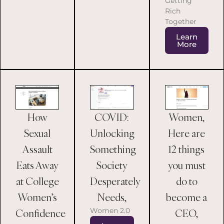
Getting
Rich
Together
Learn
More
COVID:
Women,
How
Unlocking
Here are
Sexual
Something
12 things
Assault
Society
you must
Eats Away
Desperately
do to
at College
Needs,
become a
Women’s
Women 2.0
CEO,
Confidence