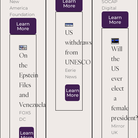
Learn
SOCAP
New
More
Digital
America
Foundation
Learn
More
Learn
More
US
withdraws
Will
from
On
the
UNESCO
the
US
Eerie
Epstein
News
ever
Files
elect
Learn
and
More
a
Venezuela
female
FOX5
president?
DC
Mirror
UK
Learn
More