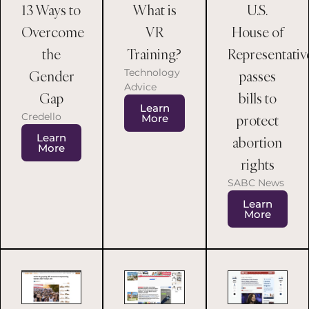
13 Ways to
What is
U.S.
Overcome
VR
House of
the
Training?
Representativ
Technology
Gender
passes
Advice
Gap
bills to
Learn
Credello
protect
More
Learn
abortion
More
rights
SABC News
Learn
More