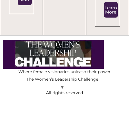
Learn
More
Where female visionaries unleash their power
The Women’s Leadership Challenge
All rights reserved