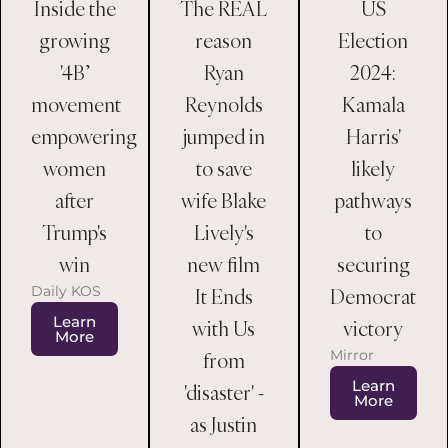
Inside the
US
The REAL
growing
Election
reason
'4B’
2024:
Ryan
movement
Kamala
Reynolds
empowering
Harris'
jumped in
women
likely
to save
after
pathways
wife Blake
Trump's
to
Lively's
win
securing
new film
Daily KOS
Democrat
It Ends
Learn
victory
with Us
More
Mirror
from
Learn
'disaster' -
More
as Justin