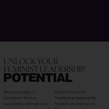
UNLOCK YOUR
FEMINIST LEADERSHIP
POTENTIAL
Are you ready to
Here’s the truth:
transform from a
Traditional leadership
successful woman to a
models are failing us.