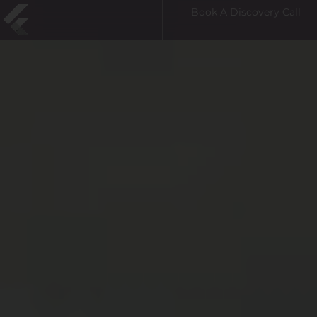
Book A Discovery Call