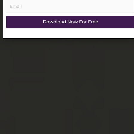
Download Now For Free