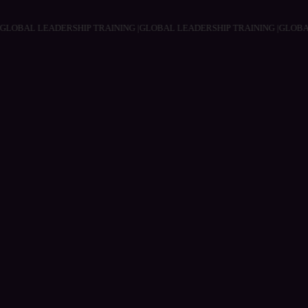
NG |
GLOBAL LEADERSHIP TRAINING |
GLOBAL LEADERSHIP TRAINING |
GL