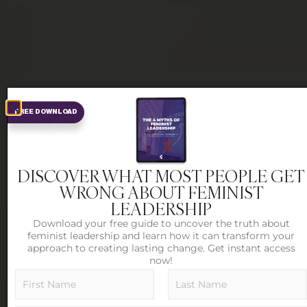
FREE DOWNLOAD
DISCOVER WHAT MOST PEOPLE GET
WRONG ABOUT FEMINIST
LEADERSHIP
Download your free guide to uncover the truth about
feminist leadership and learn how it can transform your
approach to creating lasting change. Get instant access
now!