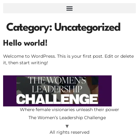
Category:
Uncategorized
Hello world!
Welcome to WordPress. This is your first post. Edit or delete
it, then start writing!
Where female visionaries unleash their power
The Women’s Leadership Challenge
All rights reserved