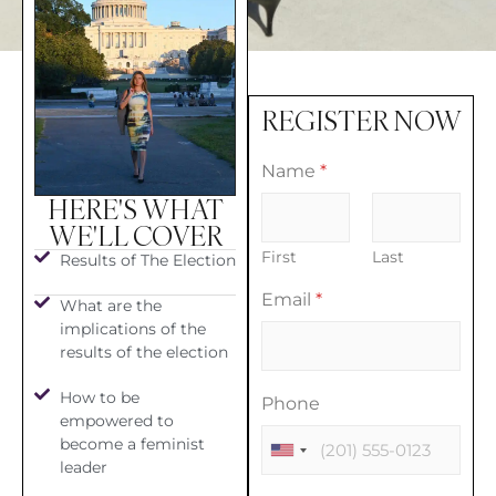
REGISTER NOW
Name
*
HERE'S WHAT
WE'LL COVER
First
Last
Results of The Election
Email
*
What are the
implications of the
results of the election
How to be
Phone
empowered to
become a feminist
leader