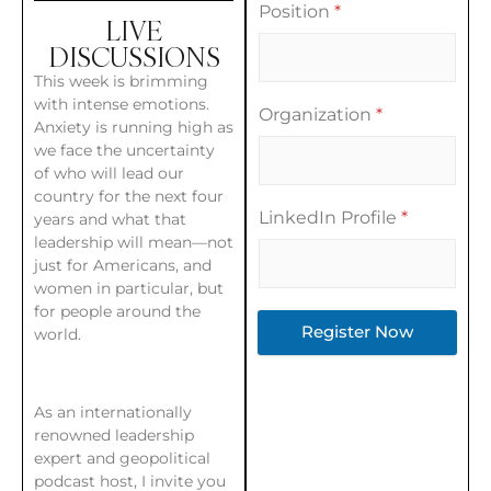
Position
*
LIVE
DISCUSSIONS
This week is brimming
with intense emotions.
Organization
*
Anxiety is running high as
we face the uncertainty
of who will lead our
country for the next four
LinkedIn Profile
*
years and what that
leadership will mean—not
just for Americans, and
women in particular, but
for people around the
Register Now
world.
As an internationally
renowned leadership
expert and geopolitical
podcast host, I invite you